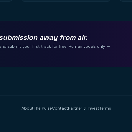
submission away from air.
and submit your first track for free. Human vocals only —
About
The Pulse
Contact
Partner & Invest
Terms