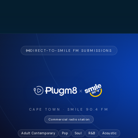
DIRECT-TO-SMILE FM SUBMISSIONS
×
CAPE TOWN · SMILE 90.4 FM
Commercial radio station
Adult Contemporary
Pop
Soul
R&B
Acoustic