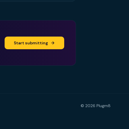
Start submitting
©
2026
Plugm8