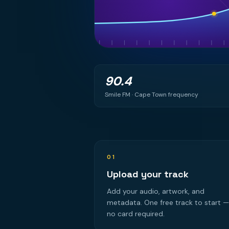
90.4
Smile FM · Cape Town frequency
01
Upload your track
Add your audio, artwork, and
metadata. One free track to start —
no card required.