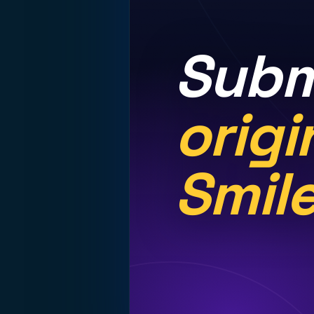
Subm
origi
Smil