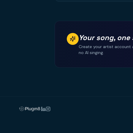
Your song, one 
Create your artist account 
no AI singing.