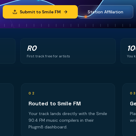
Submit to Smile FM
Station Affiliation
R0
1
First track free for artists
You k
02
0
Routed to Smile FM
Ge
Your track lands directly with the Smile
Pla
90.4 FM music compilers in their
wri
Plugm8 dashboard.