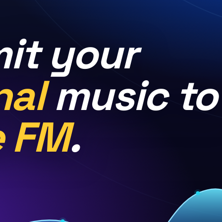
it your
nal
music to
e FM
.