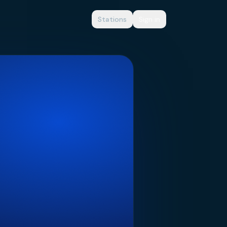
Stations
Sign in