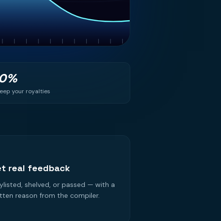
00%
eep your royalties
3
t real feedback
ylisted, shelved, or passed — with a
tten reason from the compiler.